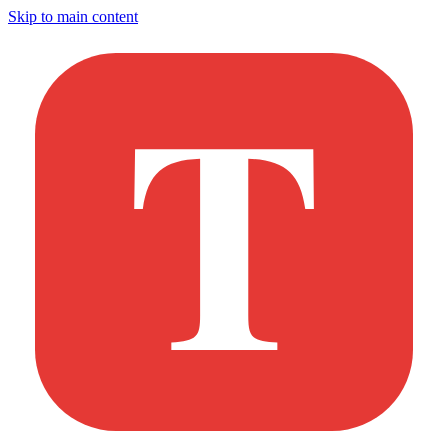
Skip to main content
T