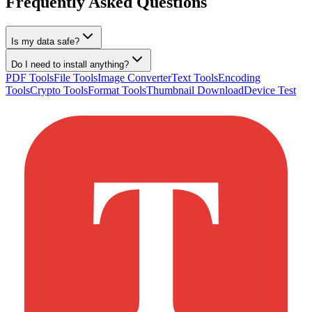
Frequently Asked Questions
Is my data safe?
Do I need to install anything?
PDF Tools
File Tools
Image Converter
Text Tools
Encoding
Tools
Crypto Tools
Format Tools
Thumbnail Download
Device Test
T