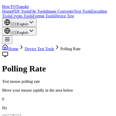
How
TO
Transfer
Home
PDF Tools
File Tools
Image Converter
Text Tools
Encoding
Tools
Crypto Tools
Format Tools
Device Test
🇺🇸
English
🇺🇸
English
Home
Device Test Tools
Polling Rate
Polling Rate
Test mouse polling rate
Move your mouse rapidly in the area below
0
Hz