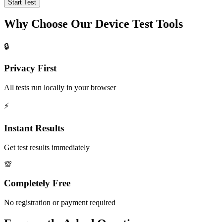
Start Test
Why Choose Our Device Test Tools
🔒
Privacy First
All tests run locally in your browser
⚡
Instant Results
Get test results immediately
💯
Completely Free
No registration or payment required