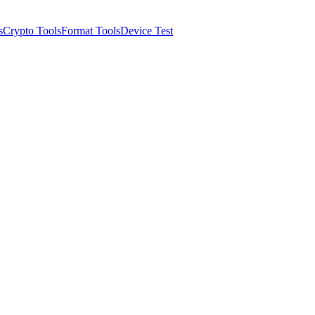
s
Crypto Tools
Format Tools
Device Test