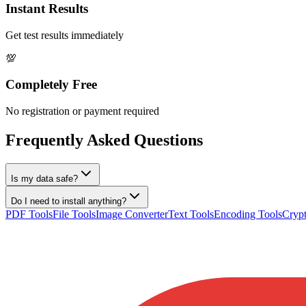
Instant Results
Get test results immediately
💯
Completely Free
No registration or payment required
Frequently Asked Questions
Is my data safe?
Do I need to install anything?
PDF Tools
File Tools
Image Converter
Text Tools
Encoding Tools
Crypt