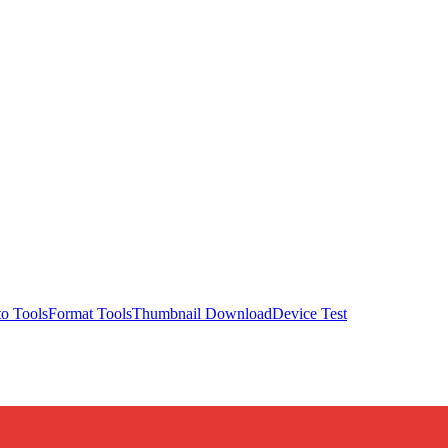
o Tools
Format Tools
Thumbnail Download
Device Test