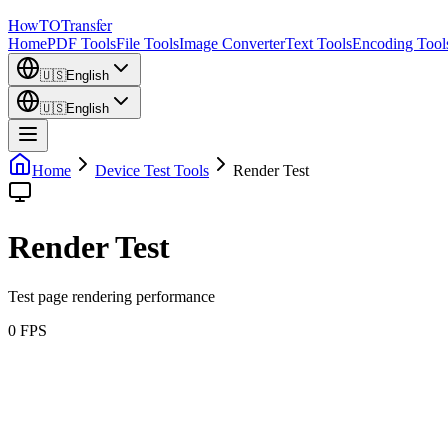
How
TO
Transfer
Home
PDF Tools
File Tools
Image Converter
Text Tools
Encoding Tool
🇺🇸
English
🇺🇸
English
Home
Device Test Tools
Render Test
Render Test
Test page rendering performance
0
FPS