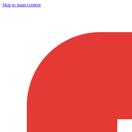
Skip to main content