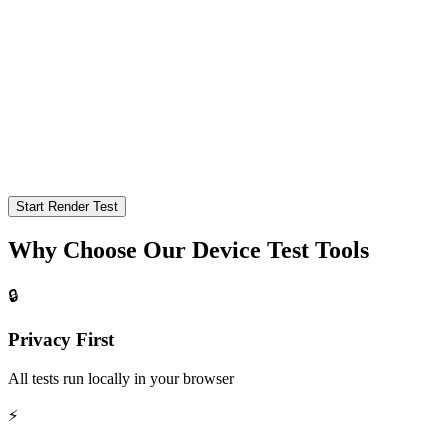
Start Render Test
Why Choose Our Device Test Tools
🔒
Privacy First
All tests run locally in your browser
⚡