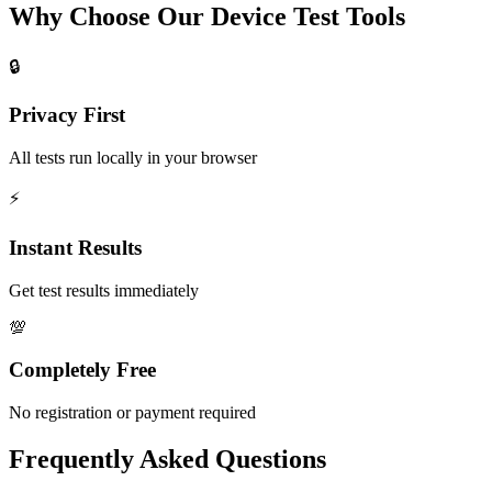
Why Choose Our Device Test Tools
🔒
Privacy First
All tests run locally in your browser
⚡
Instant Results
Get test results immediately
💯
Completely Free
No registration or payment required
Frequently Asked Questions