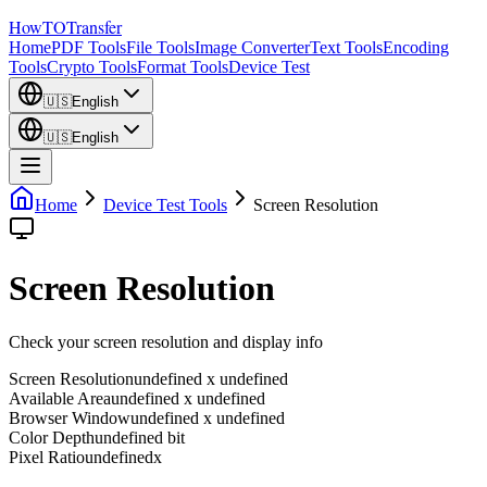
How
TO
Transfer
Home
PDF Tools
File Tools
Image Converter
Text Tools
Encoding
Tools
Crypto Tools
Format Tools
Device Test
🇺🇸
English
🇺🇸
English
Home
Device Test Tools
Screen Resolution
Screen Resolution
Check your screen resolution and display info
Screen Resolution
undefined x undefined
Available Area
undefined x undefined
Browser Window
undefined x undefined
Color Depth
undefined bit
Pixel Ratio
undefinedx