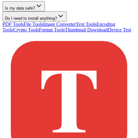
Is my data safe?
Do I need to install anything?
PDF Tools
File Tools
Image Converter
Text Tools
Encoding
Tools
Crypto Tools
Format Tools
Thumbnail Download
Device Test
T