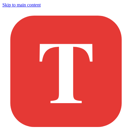
Skip to main content
T