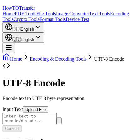
How
TO
Transfer
Home
PDF Tools
File Tools
Image Converter
Text Tools
Encoding
Tools
Crypto Tools
Format Tools
Device Test
🇺🇸
English
🇺🇸
English
Home
Encoding & Decoding Tools
UTF-8 Encode
UTF-8 Encode
Encode text to UTF-8 byte representation
Input Text
Upload File
Convert