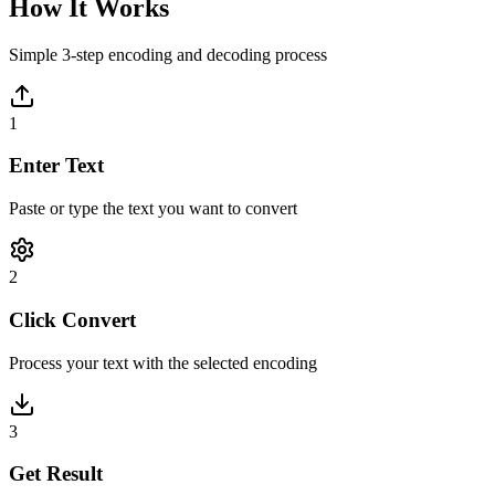
How It Works
Simple 3-step encoding and decoding process
1
Enter Text
Paste or type the text you want to convert
2
Click Convert
Process your text with the selected encoding
3
Get Result