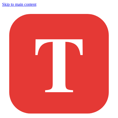
Skip to main content
T