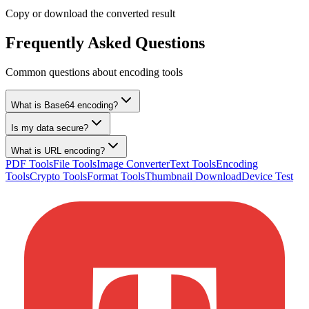
Copy or download the converted result
Frequently Asked Questions
Common questions about encoding tools
What is Base64 encoding?
Is my data secure?
What is URL encoding?
PDF Tools
File Tools
Image Converter
Text Tools
Encoding
Tools
Crypto Tools
Format Tools
Thumbnail Download
Device Test