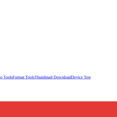
o Tools
Format Tools
Thumbnail Download
Device Test