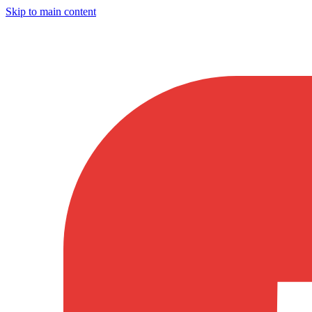
Skip to main content