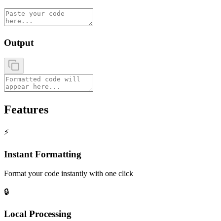
Output
Features
⚡
Instant Formatting
Format your code instantly with one click
🔒
Local Processing