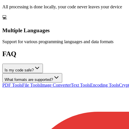
All processing is done locally, your code never leaves your device
💻
Multiple Languages
Support for various programming languages and data formats
FAQ
Is my code safe?
What formats are supported?
PDF Tools
File Tools
Image Converter
Text Tools
Encoding Tools
Crypt