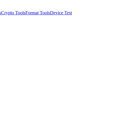
s
Crypto Tools
Format Tools
Device Test