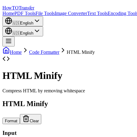
How
TO
Transfer
Home
PDF Tools
File Tools
Image Converter
Text Tools
Encoding Tool
🇺🇸
English
🇺🇸
English
Home
Code Formatter
HTML Minify
HTML Minify
Compress HTML by removing whitespace
HTML Minify
Format
Clear
Input