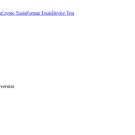
s
Crypto Tools
Format Tools
Device Test
nversion