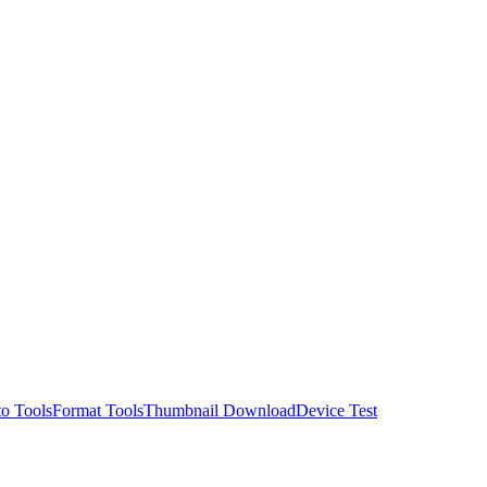
o Tools
Format Tools
Thumbnail Download
Device Test