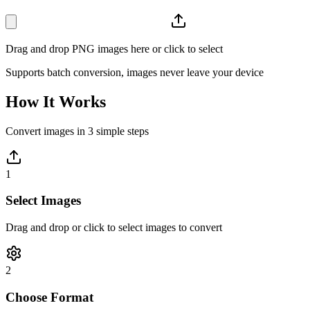
Drag and drop PNG images here or click to select
Supports batch conversion, images never leave your device
How It Works
Convert images in 3 simple steps
1
Select Images
Drag and drop or click to select images to convert
2
Choose Format