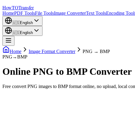
How
TO
Transfer
Home
PDF Tools
File Tools
Image Converter
Text Tools
Encoding Tool
🇺🇸
English
🇺🇸
English
Home
Image Format Converter
PNG → BMP
PNG
→
BMP
Online PNG to BMP Converter
Free convert PNG images to BMP format online, no upload, local co