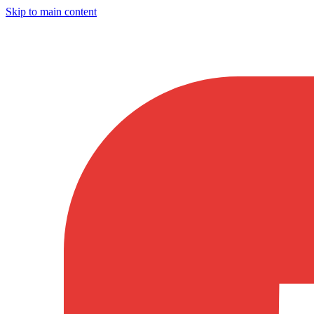
Skip to main content