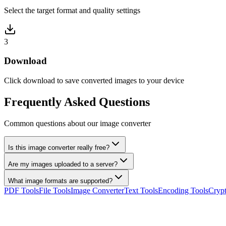
Select the target format and quality settings
3
Download
Click download to save converted images to your device
Frequently Asked Questions
Common questions about our image converter
Is this image converter really free?
Are my images uploaded to a server?
What image formats are supported?
PDF Tools
File Tools
Image Converter
Text Tools
Encoding Tools
Crypt