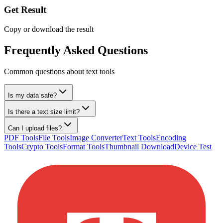
Get Result
Copy or download the result
Frequently Asked Questions
Common questions about text tools
Is my data safe?
Is there a text size limit?
Can I upload files?
PDF Tools
File Tools
Image Converter
Text Tools
Encoding
Tools
Crypto Tools
Format Tools
Thumbnail Download
Device Test