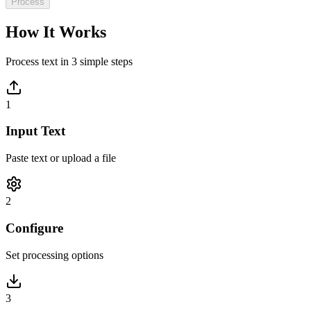
Process
How It Works
Process text in 3 simple steps
1
Input Text
Paste text or upload a file
2
Configure
Set processing options
3