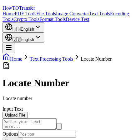
How
TO
Transfer
Home
PDF Tools
File Tools
Image Converter
Text Tools
Encoding
Tools
Crypto Tools
Format Tools
Device Test
🇺🇸
English
🇺🇸
English
Home
Text Processing Tools
Locate Number
Locate Number
Locate number
Input Text
Upload File
Options