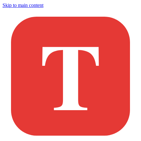
Skip to main content
T